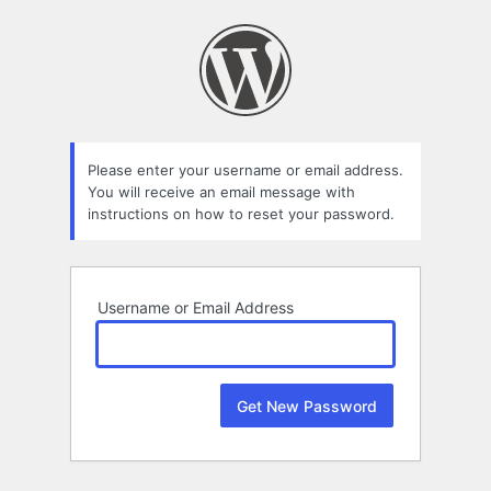
Lost
Password
Please enter your username or email address.
You will receive an email message with
instructions on how to reset your password.
Username or Email Address