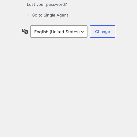
Lost your password?
← Go to Single Agent
Language