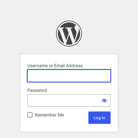
Username or Email Address
Password
Remember Me