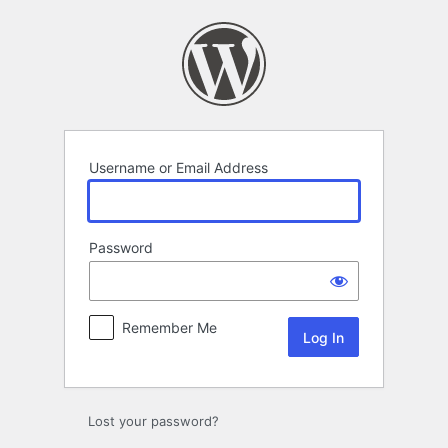
Log
In
Username or Email Address
Password
Remember Me
Lost your password?