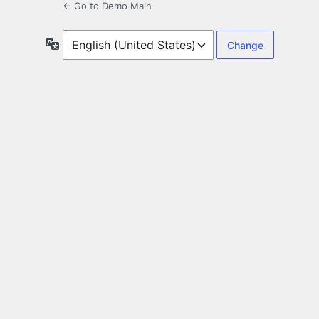
← Go to Demo Main
Language