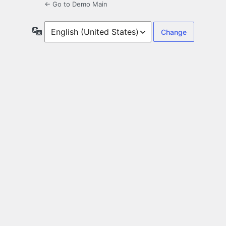
← Go to Demo Main
Language