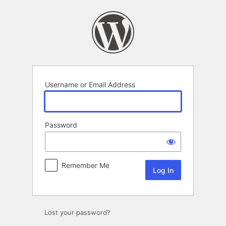
Log
In
Username or Email Address
Password
Remember Me
Lost your password?