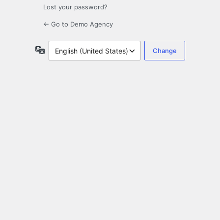
Lost your password?
← Go to Demo Agency
Language