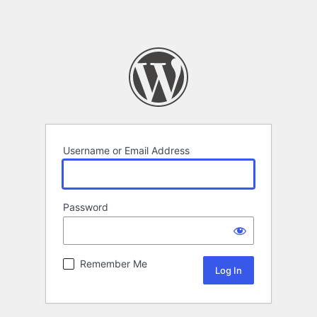
Username or Email Address
Password
Remember Me