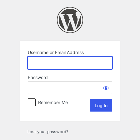
Log
In
Username or Email Address
Password
Remember Me
Lost your password?