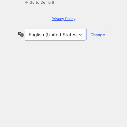
← Go to Demo 8
Privacy Policy
Language