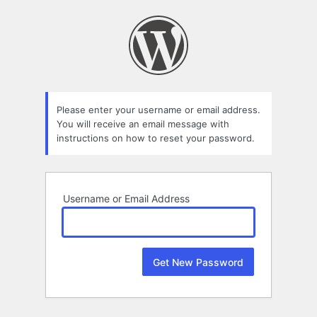
Lost
Password
Please enter your username or email address.
You will receive an email message with
instructions on how to reset your password.
Username or Email Address