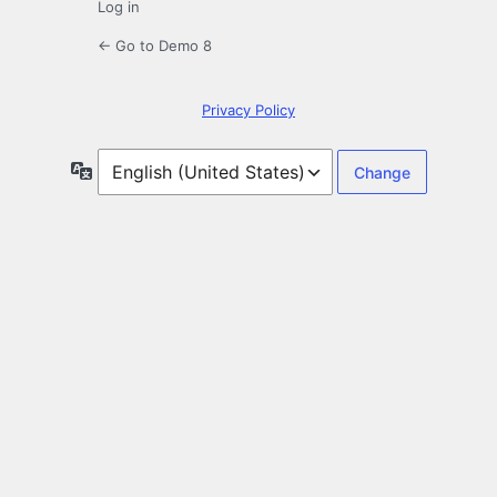
Log in
← Go to Demo 8
Privacy Policy
Language