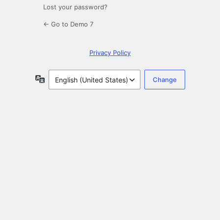
Lost your password?
← Go to Demo 7
Privacy Policy
Language