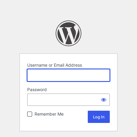
Username or Email Address
Password
Remember Me