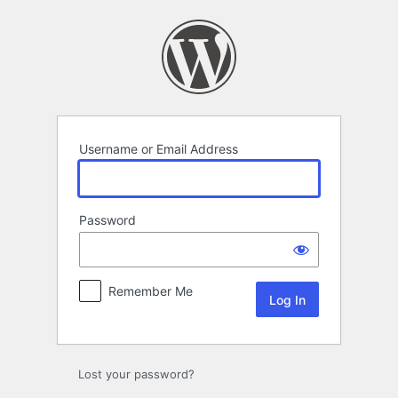
Log
In
Username or Email Address
Password
Remember Me
Lost your password?