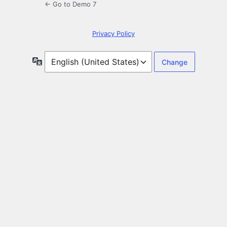
← Go to Demo 7
Privacy Policy
Language