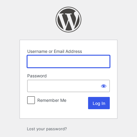
Log
In
Username or Email Address
Password
Remember Me
Lost your password?