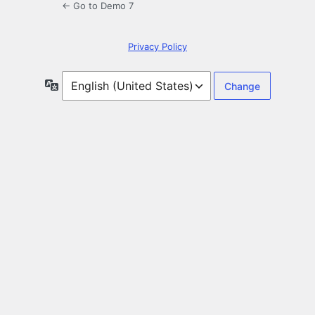
← Go to Demo 7
Privacy Policy
Language