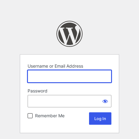
Username or Email Address
Password
Remember Me