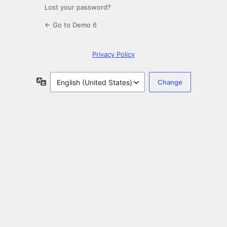
Lost your password?
← Go to Demo 6
Privacy Policy
Language