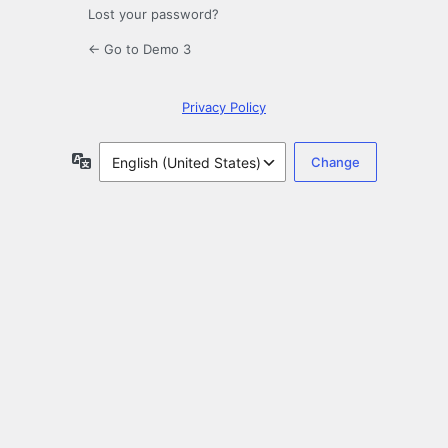
Lost your password?
← Go to Demo 3
Privacy Policy
Language