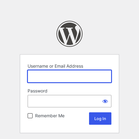
Username or Email Address
Password
Remember Me