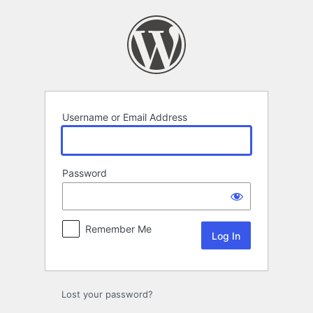
Log
In
Username or Email Address
Password
Remember Me
Lost your password?