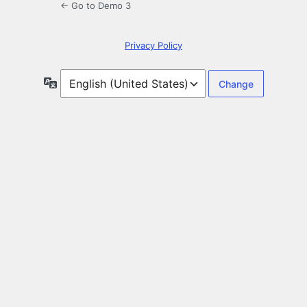
← Go to Demo 3
Privacy Policy
Language