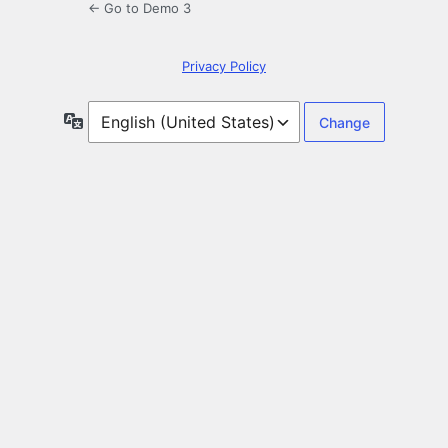
← Go to Demo 3
Privacy Policy
Language