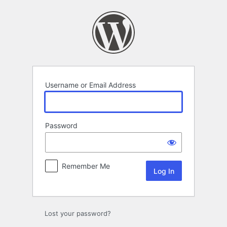
Log
In
Username or Email Address
Password
Remember Me
Lost your password?