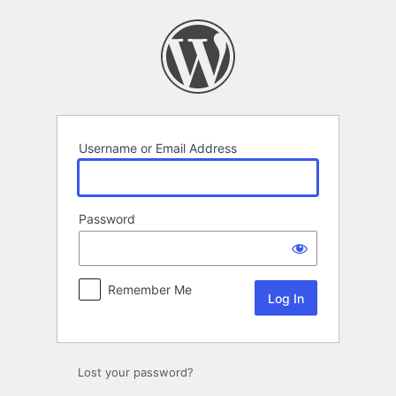
Log
In
Username or Email Address
Password
Remember Me
Lost your password?