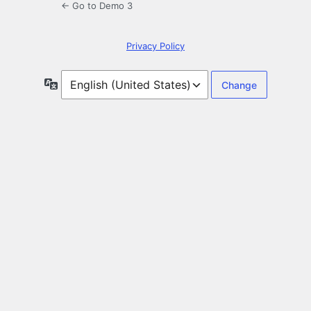
← Go to Demo 3
Privacy Policy
Language