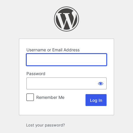
Log
In
Username or Email Address
Password
Remember Me
Lost your password?