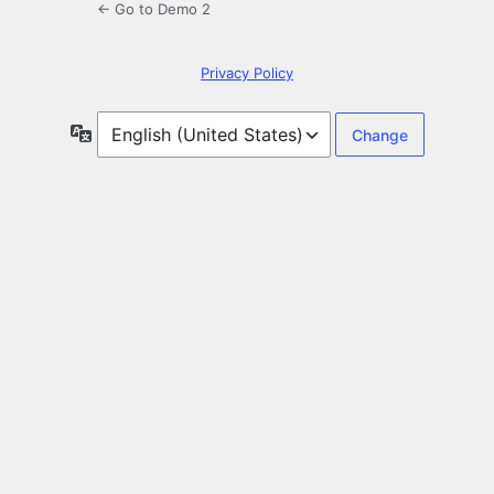
← Go to Demo 2
Privacy Policy
Language