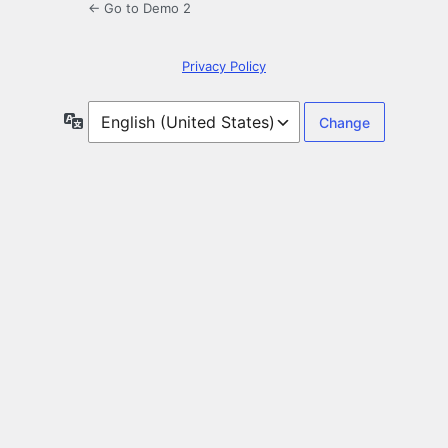
← Go to Demo 2
Privacy Policy
Language