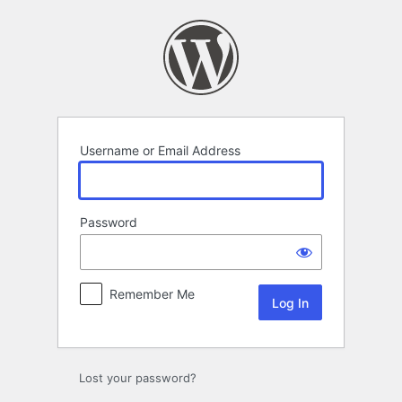
Log
In
Username or Email Address
Password
Remember Me
Lost your password?